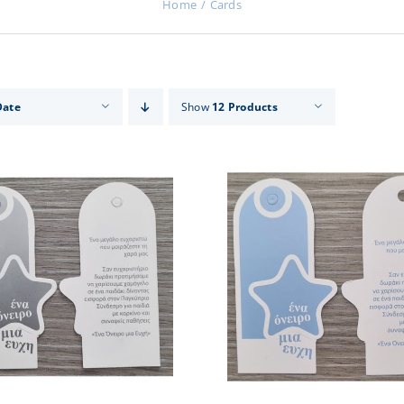
Home
Cards
Date
Show
12 Products
ADD TO CART
/
DETAILS
ADD TO CART