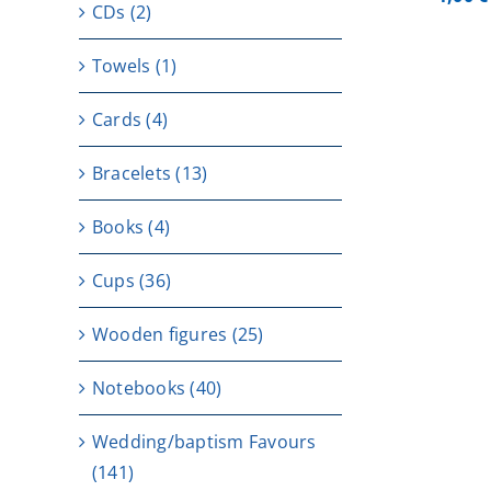
CDs
(2)
Towels
(1)
Cards
(4)
Bracelets
(13)
Books
(4)
Cups
(36)
Wooden figures
(25)
Notebooks
(40)
Wedding/baptism Favours
(141)