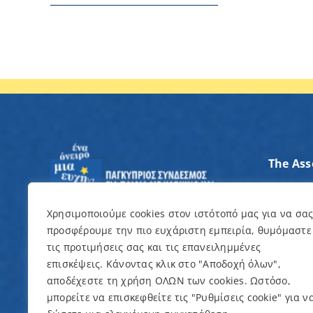
The Ass
Axes of
Contrib
Χρησιμοποιούμε cookies στον ιστότοπό μας για να σα
προσφέρουμε την πιο ευχάριστη εμπειρία, θυμόμαστε
I want 
τις προτιμήσεις σας και τις επανειλημμένες
επισκέψεις. Κάνοντας κλικ στο "Αποδοχή όλων",
Events
αποδέχεστε τη χρήση ΟΛΩΝ των cookies. Ωστόσο,
μπορείτε να επισκεφθείτε τις "Ρυθμίσεις cookie" για ν