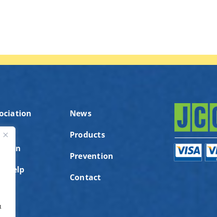
ociation
News
Products
ution
ς
Prevention
to help
Contact
α