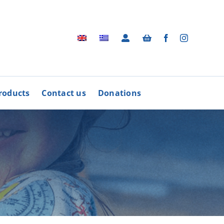
roducts
Contact us
Donations
Archive
BUY
R
PRODUCTS
Photographic Archive
rders
Videos
rdinative Council
Radio Advertisements
’ Associations
Advertisements / Brochures
More
Songs