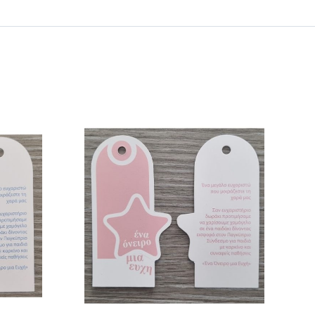
/
DETAILS