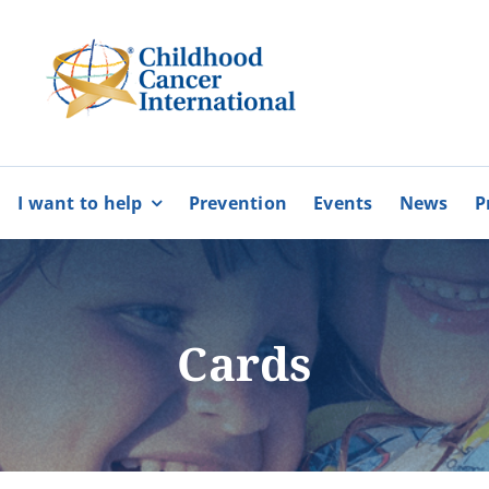
I want to help
Prevention
Events
News
P
bers
Partnerships
BECOME
BECOME
A MEMBER
A VOLUNTEE
Karaiskakio Foundation
Cards
r
Cyprus Alliance for Rare Diso
Pancyprian Volunteerism Coo
Cyprus Federation of Patients
More
More
Floga of Greece