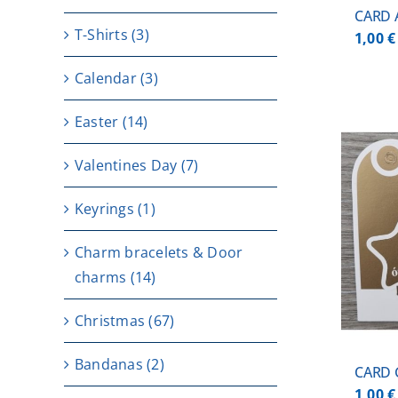
CARD 
T-Shirts
(3)
1,00
€
Calendar
(3)
Easter
(14)
Valentines Day
(7)
Keyrings
(1)
ADD TO CART
/
DETAILS
Charm bracelets & Door
charms
(14)
Christmas
(67)
Bandanas
(2)
CARD
1,00
€