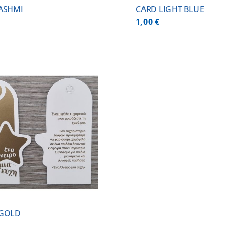
ASHMI
CARD LIGHT BLUE
1,00
€
 GOLD