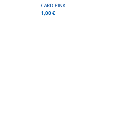
CARD PINK
1,00
€