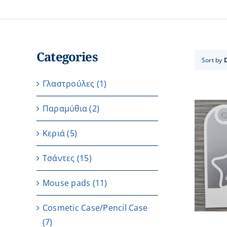
Categories
Sort by
Γλαστρούλες
(1)
Παραμύθια
(2)
Κεριά
(5)
Τσάντες
(15)
ADD TO CART
/
DETAILS
Μouse pads
(11)
Cosmetic Case/Pencil Case
(7)