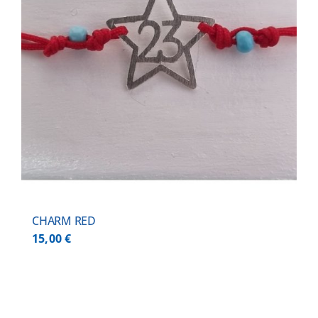
CHARM RED
15,00
€