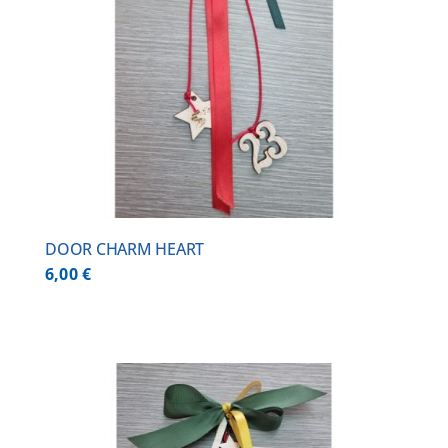
DOOR CHARM HEART
6,00
€