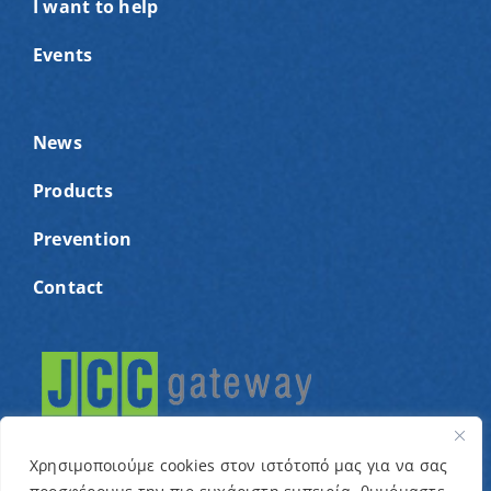
I want to help
Events
News
Products
Prevention
Contact
Χρησιμοποιούμε cookies στον ιστότοπό μας για να σας