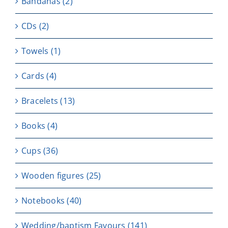
Bandanas
(2)
CDs
(2)
Towels
(1)
Cards
(4)
Bracelets
(13)
Books
(4)
Cups
(36)
Wooden figures
(25)
Notebooks
(40)
Wedding/baptism Favours
(141)