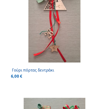
Γούρι πόρτας δεντράκι
6,00
€