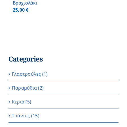
Βραχιολάκι
25,00
€
Categories
Γλαστρούλες
(1)
Παραμύθια
(2)
Κεριά
(5)
Τσάντες
(15)