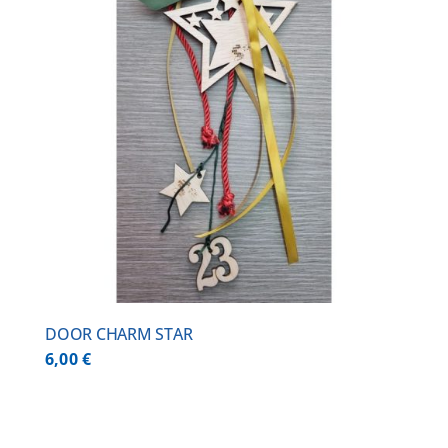
DOOR CHARM STAR
6,00
€