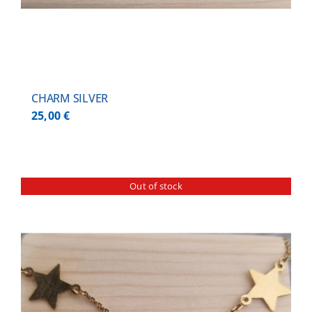
CHARM SILVER
25,00
€
Out of stock