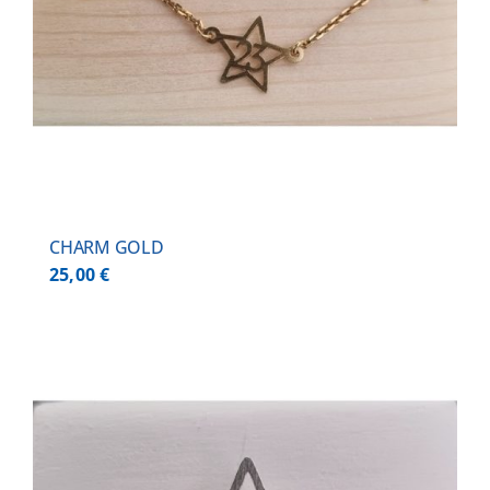
CHARM GOLD
25,00
€