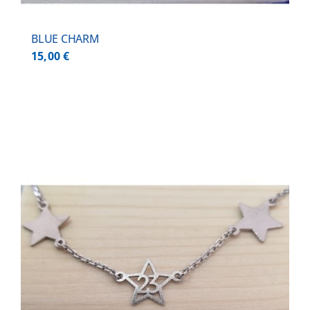
BLUE CHARM
15,00
€