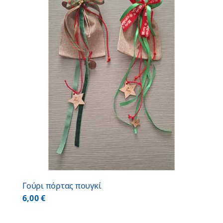
Γούρι πόρτας πουγκί
6,00
€