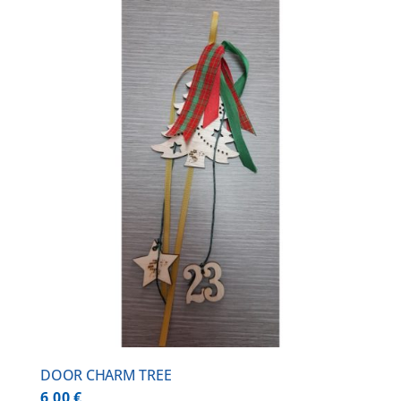
DOOR CHARM TREE
6,00
€