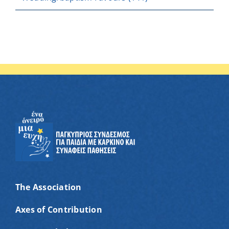
The Association
Axes of Contribution