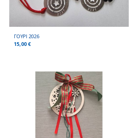
ΓΟΥΡΙ 2026
15,00
€