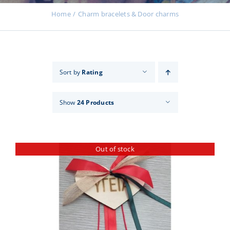
Events
Home
Charm bracelets & Door charms
News
Sort by
Rating
Products
Show
24 Products
Contact us
Out of stock
Donations