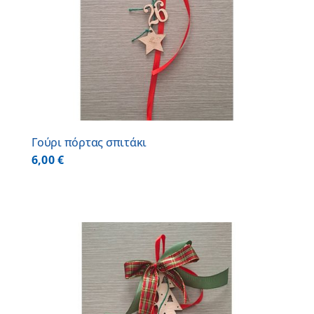
Γούρι πόρτας σπιτάκι
6,00
€