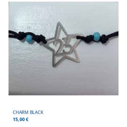
CHARM BLACK
15,00
€