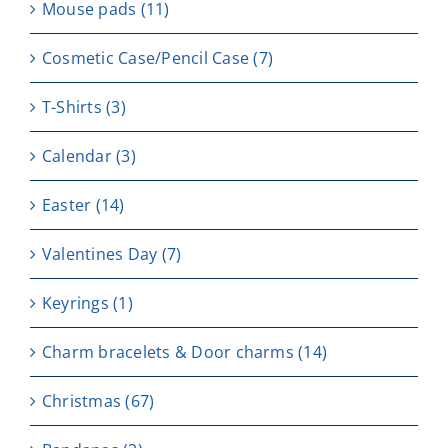
Μouse pads
(11)
Cosmetic Case/Pencil Case
(7)
T-Shirts
(3)
Calendar
(3)
Easter
(14)
Valentines Day
(7)
Keyrings
(1)
Charm bracelets & Door charms
(14)
Christmas
(67)