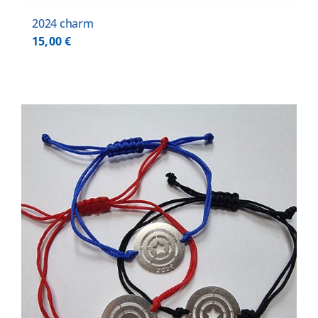
2024 charm
15,00
€