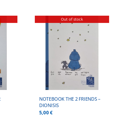
Out of stock
ILS
R
NOTEBOOK THE 2 FRIENDS –
DIONISIS
5,00
€