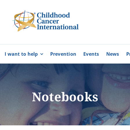
I want to help
Prevention
Events
News
P
bers
Partnerships
BECOME
BECOME
A MEMBER
A VOLUNTEE
Karaiskakio Foundation
Notebooks
r
Cyprus Alliance for Rare Diso
Pancyprian Volunteerism Coo
Cyprus Federation of Patients
More
More
Floga of Greece