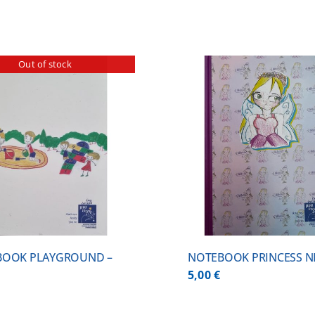
Out of stock
ADD TO CART
/
DETAILS
DETA
BOOK PLAYGROUND –
NOTEBOOK PRINCESS NI
5,00
€