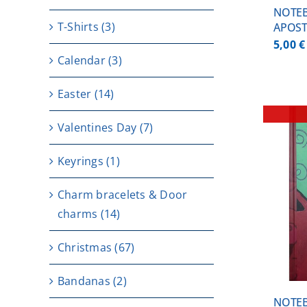
NOTEB
T-Shirts
(3)
APOST
5,00
€
Calendar
(3)
Easter
(14)
Valentines Day
(7)
Keyrings
(1)
Charm bracelets & Door
DETAILS
charms
(14)
Christmas
(67)
Bandanas
(2)
NOTE