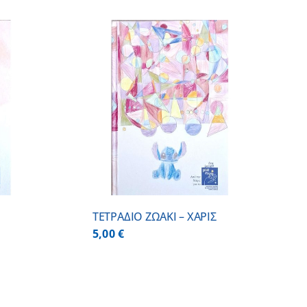
/
DETAILS
ΤΕΤΡΑΔΙΟ ΖΩΑΚΙ – ΧΑΡΙΣ
5,00
€