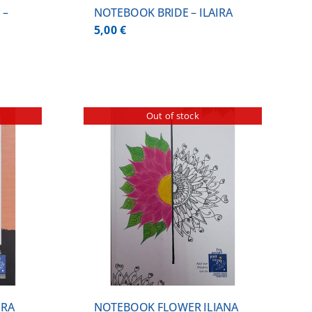
 –
NOTEBOOK BRIDE – ILAIRA
5,00
€
Out of stock
ILS
IRA
NOTEBOOK FLOWER ILIANA