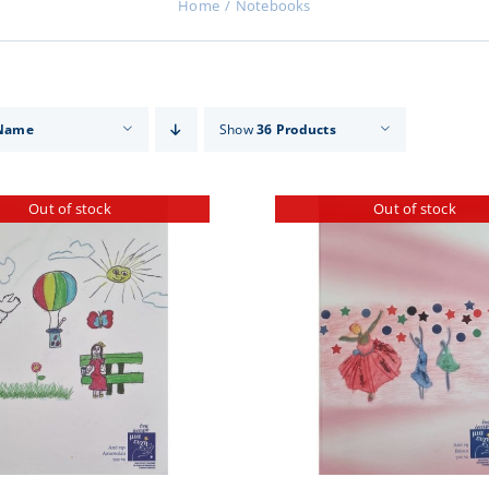
Home
Notebooks
Name
Show
36 Products
Out of stock
Out of stock
DETAILS
DETA