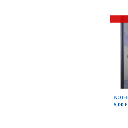
DETAILS
NOTEB
5,00
€