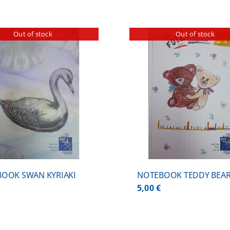
Out of stock
Out of stock
DETAILS
DETA
OOK SWAN KYRIAKI
NOTEBOOK TEDDY BEA
5,00
€