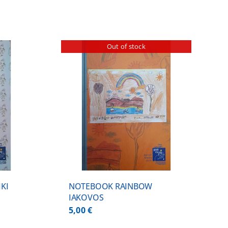
Out of stock
ILS
KI
NOTEBOOK RAINBOW
IAKOVOS
5,00
€