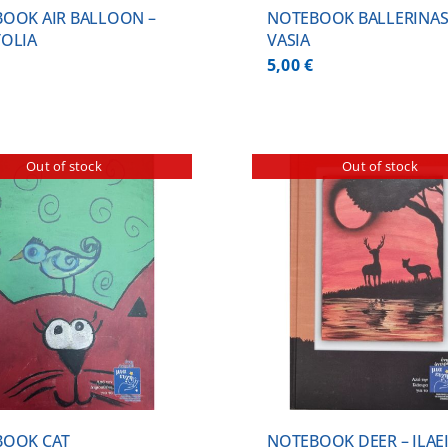
OOK AIR BALLOON –
NOTEBOOK BALLERINAS
OLIA
VASIA
5,00
€
Out of stock
Out of stock
DETAILS
DETA
BOOK CAT
NOTEBOOK DEER – ILAE