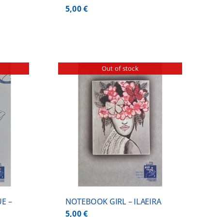
5,00
€
Out of stock
ILS
E –
NOTEBOOK GIRL – ILAEIRA
5,00
€