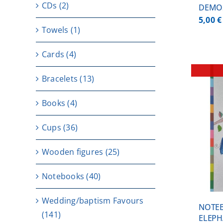
CDs
(2)
DEMO
5,00
€
Towels
(1)
Cards
(4)
Bracelets
(13)
Books
(4)
Cups
(36)
DETAILS
Wooden figures
(25)
Notebooks
(40)
Wedding/baptism Favours
NOTEB
(141)
ELEPH