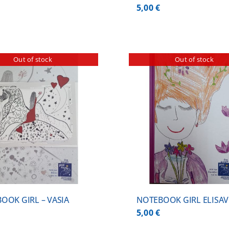
5,00
€
Out of stock
Out of stock
DETAILS
DETA
OOK GIRL – VASIA
NOTEBOOK GIRL ELISAV
5,00
€