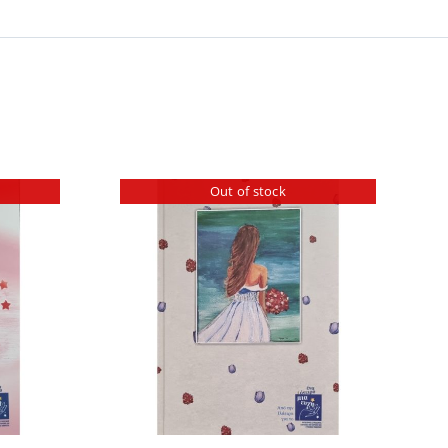
Out of stock
ILS