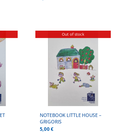
Out of stock
ILS
ET
NOTEBOOK LITTLE HOUSE –
GRIGORIS
5,00
€