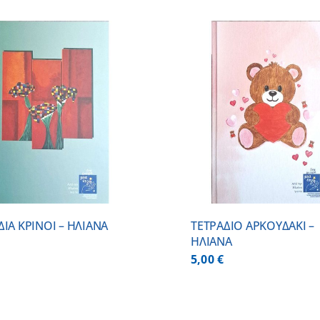
ADD TO CART
/
DETAILS
ADD TO CART
ΔΙΑ ΚΡΙΝΟΙ – ΗΛΙΑΝΑ
ΤΕΤΡΑΔΙΟ ΑΡΚΟΥΔΑΚΙ –
ΗΛΙΑΝΑ
5,00
€