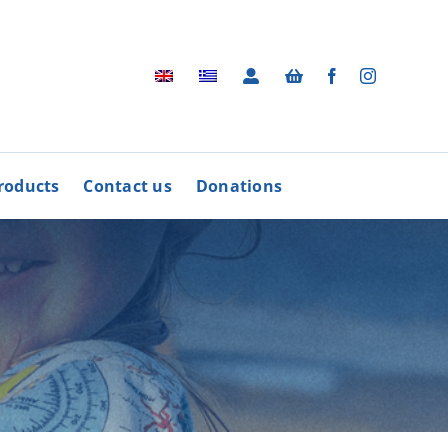
roducts
Contact us
Donations
Archive
BUY
R
PRODUCTS
Photographic Archive
rders
Videos
rdinative Council
Radio Advertisements
’ Associations
Advertisements / Brochures
More
Songs