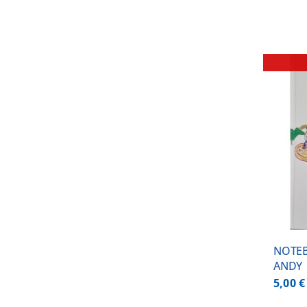
DETAILS
NOTE
ANDY
5,00
€