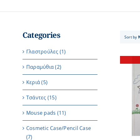
Categories
Sort by
Γλαστρούλες
(1)
Παραμύθια
(2)
Κεριά
(5)
Τσάντες
(15)
DETAILS
Μouse pads
(11)
Cosmetic Case/Pencil Case
(7)