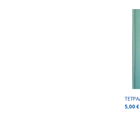
ADD TO CART
/
DETAILS
ΤΕΤΡΑ
5,00
€