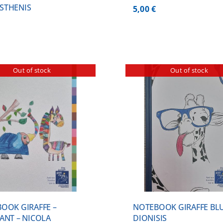
STHENIS
5,00
€
Out of stock
Out of stock
DETAILS
DETA
OOK GIRAFFE –
NOTEBOOK GIRAFFE BLU
ANT – NICOLA
DIONISIS