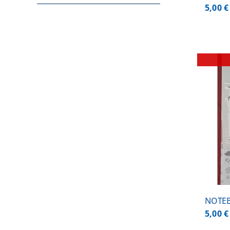
5,00
€
DETAILS
NOTEB
5,00
€