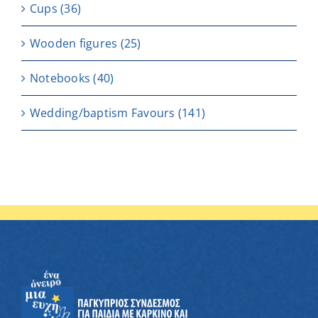
Cups
(36)
Wooden figures
(25)
Notebooks
(40)
Wedding/baptism Favours
(141)