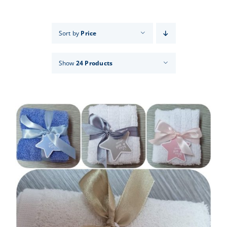
Events
Sort by
Price
News
Show
24 Products
Products
Contact us
Donations