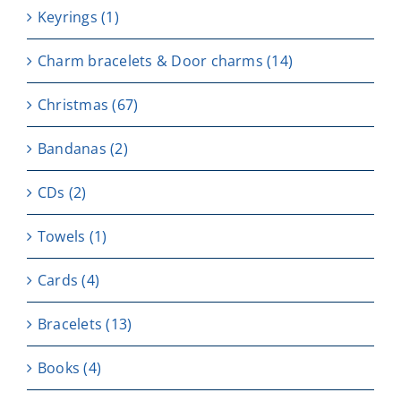
Keyrings
(1)
Charm bracelets & Door charms
(14)
Christmas
(67)
Bandanas
(2)
CDs
(2)
Towels
(1)
Cards
(4)
Bracelets
(13)
Books
(4)