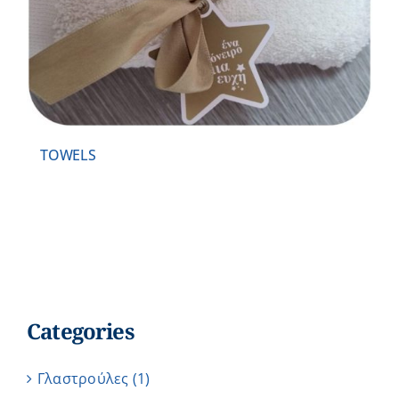
TOWELS
Categories
Γλαστρούλες
(1)