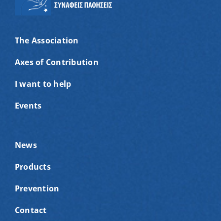
The Association
Axes of Contribution
I want to help
Events
News
Products
Prevention
Contact