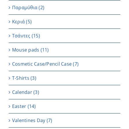
Παραμύθια
(2)
Κεριά
(5)
Τσάντες
(15)
Μouse pads
(11)
Cosmetic Case/Pencil Case
(7)
T-Shirts
(3)
Calendar
(3)
Easter
(14)
Valentines Day
(7)