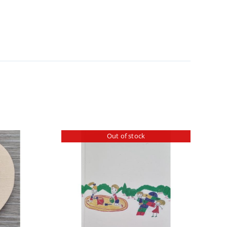
Out of stock
ILS