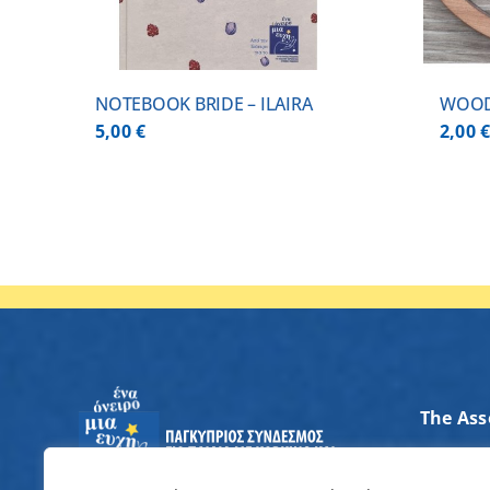
NOTEBOOK BRIDE – ILAIRA
WOOD
5,00
€
2,00
The Ass
Axes of