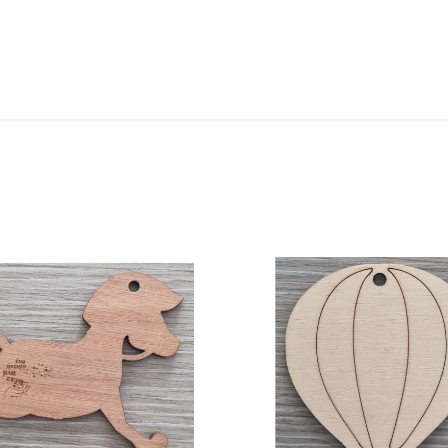
ADD TO CART
/
DETAILS
DETA