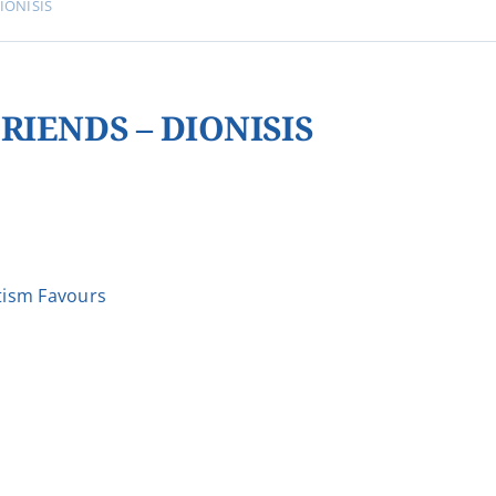
IONISIS
RIENDS – DIONISIS
ism Favours