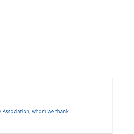
he Association, whom we thank.