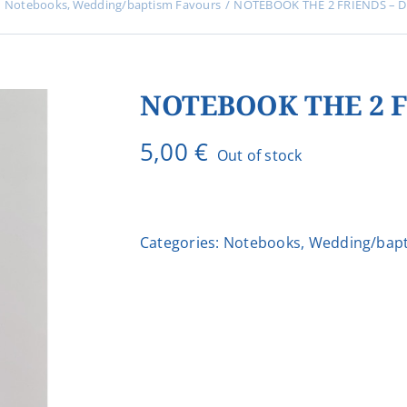
Notebooks
Wedding/baptism Favours
NOTEBOOK THE 2 FRIENDS – D
NOTEBOOK THE 2 F
5,00
€
Out of stock
Categories:
Notebooks
,
Wedding/bapt