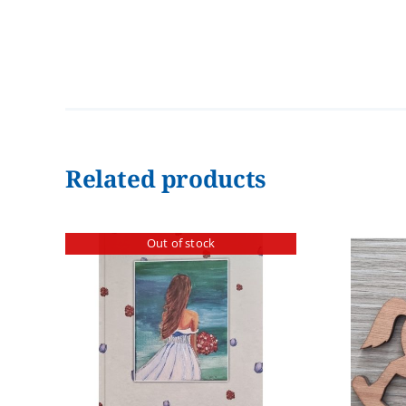
Related products
Out of stock
ADD TO CART
/
DETAILS