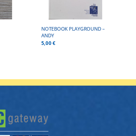
NOTEBOOK PLAYGROUND –
ANDY
5,00
€