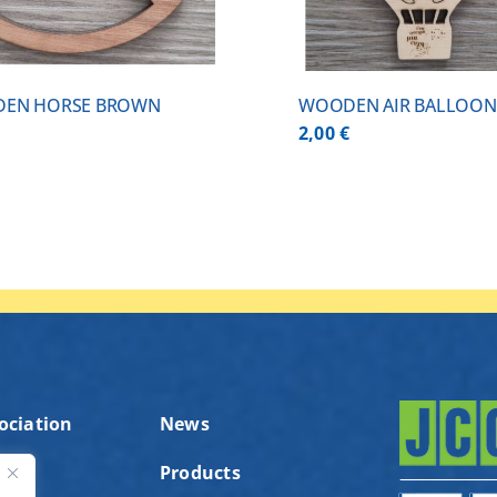
EN HORSE BROWN
WOODEN AIR BALLOON
€
2,00
€
ociation
News
Products