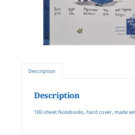
Description
Description
100-sheet Notebooks, hard cover, made with