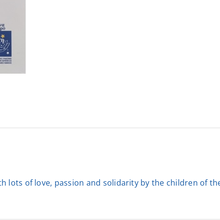
 lots of love, passion and solidarity by the children of t