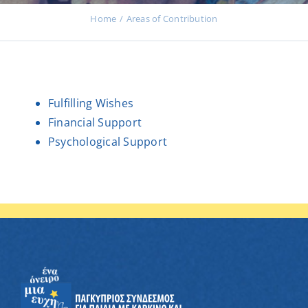
Events
Home
Areas of Contribution
News
Fulfilling Wishes
Products
Financial Support
Psychological Support
Contact us
Donations