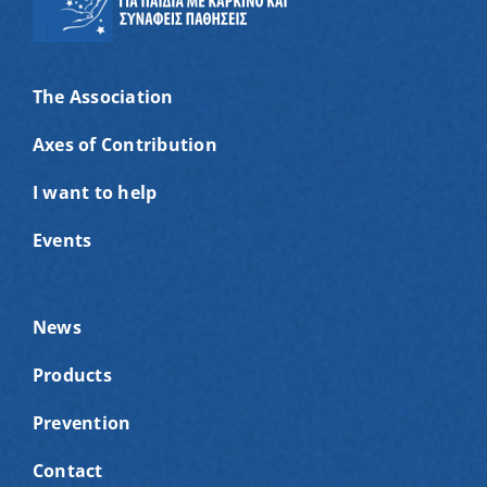
The Association
Axes of Contribution
I want to help
Events
News
Products
Prevention
Contact