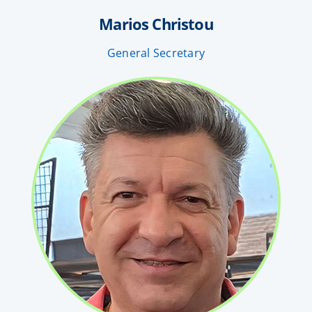
Marios Christou
General Secretary