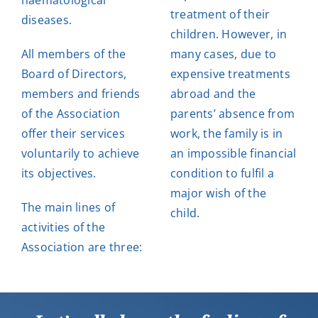
haematological
treatment of their
diseases.
children. However, in
All members of the
many cases, due to
Board of Directors,
expensive treatments
members and friends
abroad and the
of the Association
parents’ absence from
offer their services
work, the family is in
voluntarily to achieve
an impossible financial
its objectives.
condition to fulfil a
major wish of the
The main lines of
child.
activities of the
Association are three: