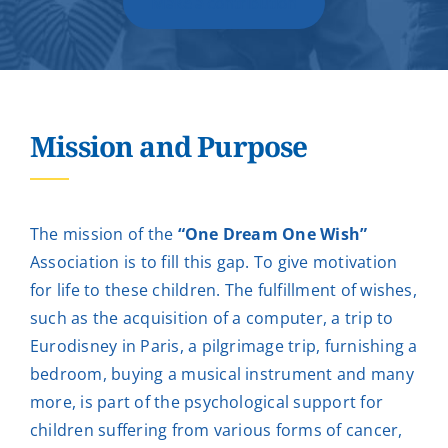
Make a contribution
Mission and Purpose
The mission of the
“One Dream One Wish”
Association is to fill this gap. To give motivation
for life to these children. The fulfillment of wishes,
such as the acquisition of a computer, a trip to
Eurodisney in Paris, a pilgrimage trip, furnishing a
bedroom, buying a musical instrument and many
more, is part of the psychological support for
children suffering from various forms of cancer,