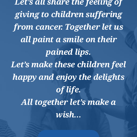
Let’s all share the feeling of
giving to children suffering
from cancer. Together let us
all paint a smile on their
pained lips.
Let’s make these children feel
happy and enjoy the delights
of life.
All together let’s make a
wish…