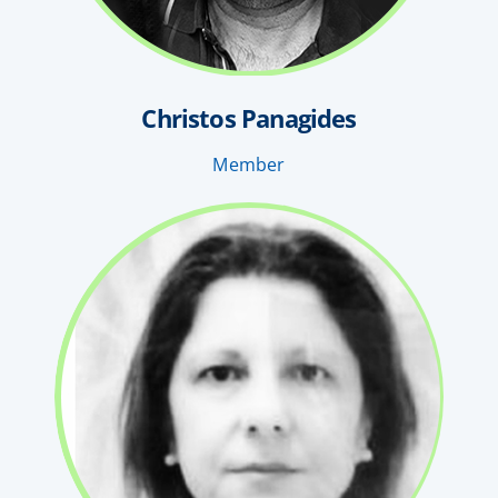
Christos Panagides
Member