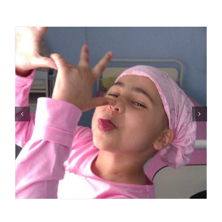
Events
News
Products
Contact us
Donations