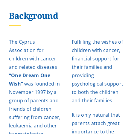
Background
The Cyprus
Fulfilling the wishes of
Association for
children with cancer,
children with cancer
financial support for
and related diseases
their families and
“One Dream One
providing
Wish”
was founded in
psychological support
November 1997 by a
to both the children
group of parents and
and their families.
friends of children
It is only natural that
suffering from cancer,
parents attach great
leukaemia and other
importance to the