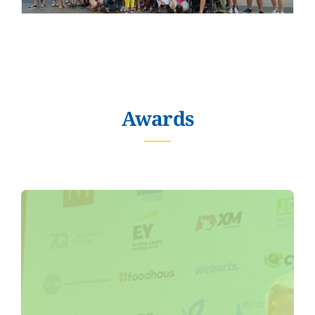
Awards