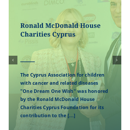
Ronald McDonald House
Charities Cyprus
The Cyprus Association for children
with cancer and related diseases
"One Dream One Wish" was honored
by the Ronald McDonald House
Charities Cyprus Foundation for its
contribution to the [...]