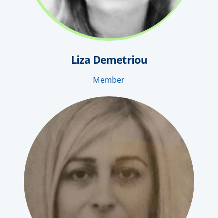
Liza Demetriou
Member