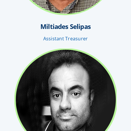
Miltiades Selipas
Assistant Treasurer