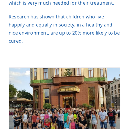
which is very much needed for their treatment.
Research has shown that children who live
happily and equally in society, in a healthy and
nice environment, are up to 20% more likely to be
cured.