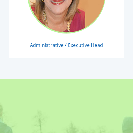
Administrative / Executive Head