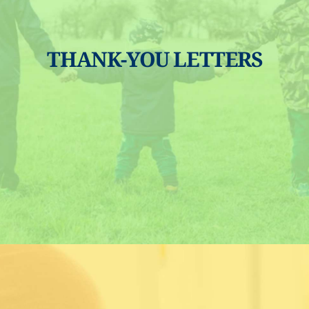
THANK-YOU LETTERS