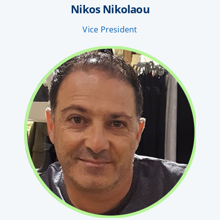
Nikos Nikolaou
Vice President