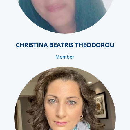
CHRISTINA BEATRIS THEODOROU
Member