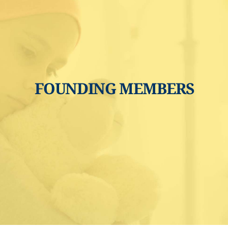
FOUNDING MEMBERS