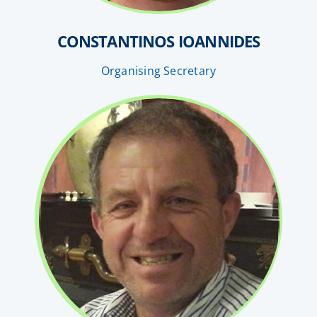
CONSTANTINOS IOANNIDES
Organising Secretary