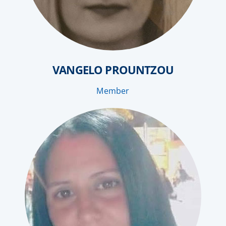
VANGELO PROUNTZOU
Member