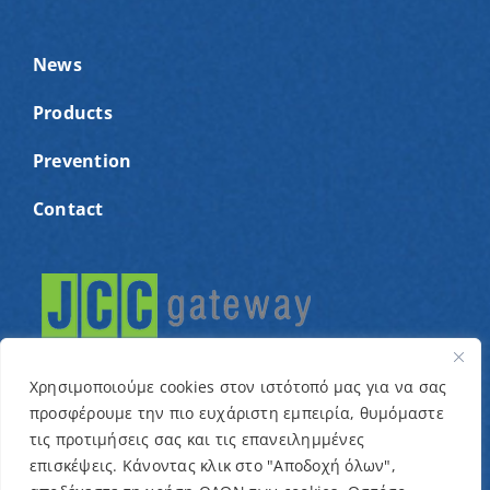
News
Products
Prevention
Contact
Χρησιμοποιούμε cookies στον ιστότοπό μας για να σας
προσφέρουμε την πιο ευχάριστη εμπειρία, θυμόμαστε
τις προτιμήσεις σας και τις επανειλημμένες
© Copyright 2022 – Cyprus Association for children
επισκέψεις. Κάνοντας κλικ στο "Αποδοχή όλων",