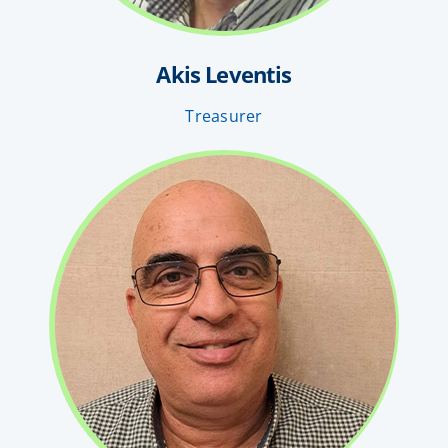
Akis Leventis
Treasurer