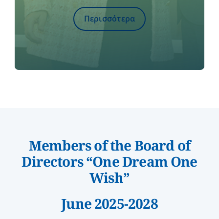
Περισσότερα
Members of the Board of
Directors “One Dream One
Wish”
June 2025-2028