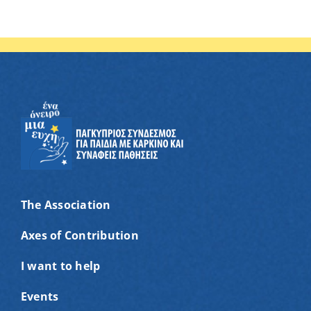
The Association
Axes of Contribution
I want to help
Events