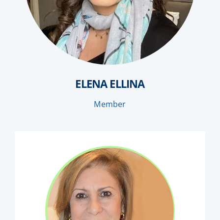
ELENA ELLINA
Member