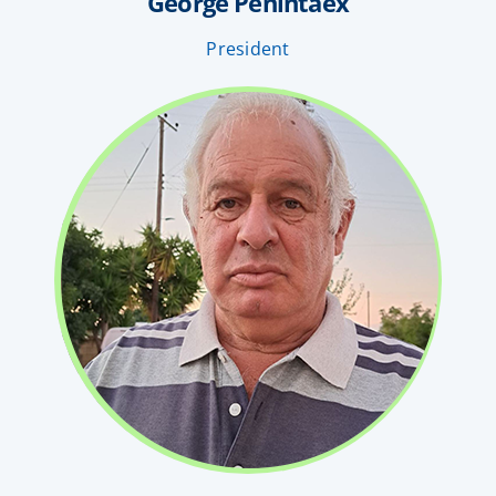
George Penintaex
President