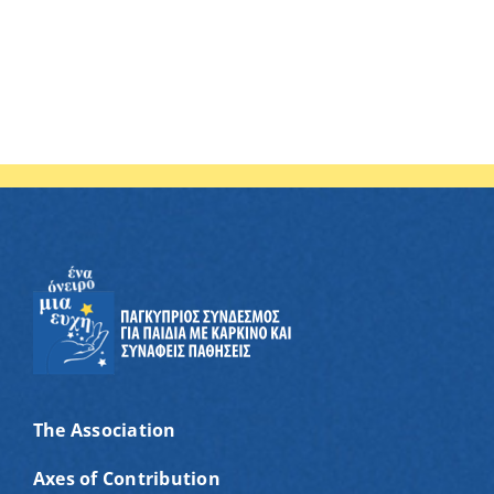
The Association
Axes of Contribution