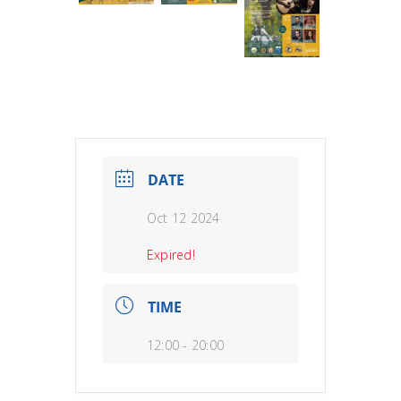
DATE
Oct 12 2024
Expired!
TIME
12:00 - 20:00