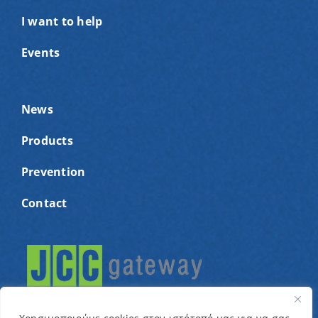
I want to help
Events
News
Products
Prevention
Contact