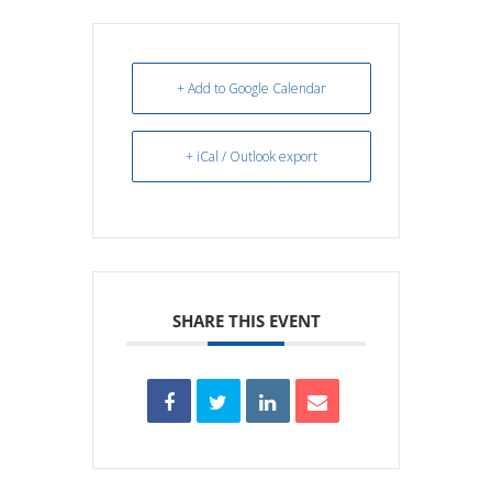
+ Add to Google Calendar
+ iCal / Outlook export
SHARE THIS EVENT