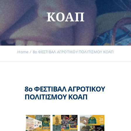
Events
ΚΟΑΠ
News
Products
Home
8ο ΦΕΣΤΙΒΑΛ ΑΓΡΟΤΙΚΟΥ ΠΟΛΙΤΙΣΜΟΥ ΚΟΑΠ
Contact us
8ο ΦΕΣΤΙΒΑΛ ΑΓΡΟΤΙΚΟΥ
ΠΟΛΙΤΙΣΜΟΥ ΚΟΑΠ
Donations