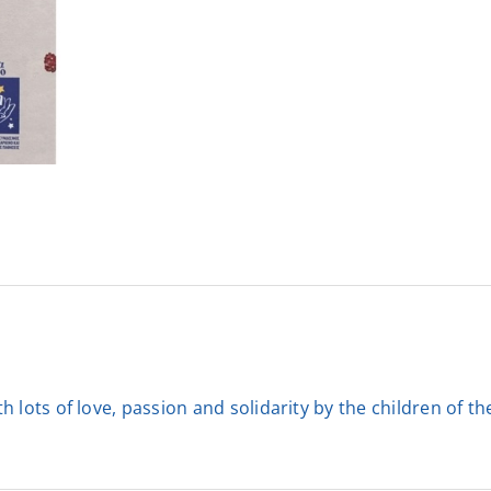
 lots of love, passion and solidarity by the children of t