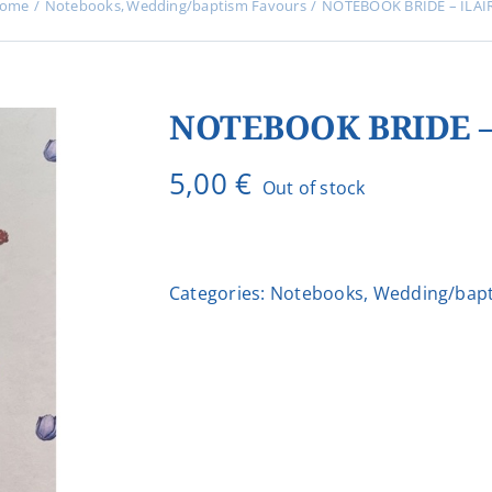
ome
Notebooks
Wedding/baptism Favours
NOTEBOOK BRIDE – ILAI
NOTEBOOK BRIDE –
5,00
€
Out of stock
Categories:
Notebooks
,
Wedding/bapt