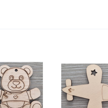
ADD TO CART
/
DETAILS
ADD TO CART