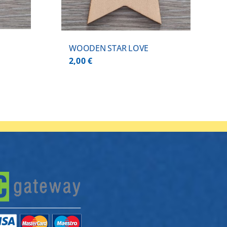
WOODEN STAR LOVE
2,00
€