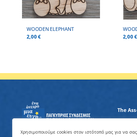
WOODEN ELEPHANT
WOOD
2,00
€
2,00
The Ass
Axes of
Contrib
Χρησιμοποιούμε cookies στον ιστότοπό μας για να σα