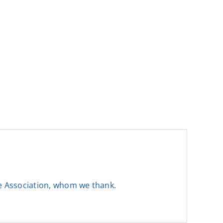
he Association, whom we thank.