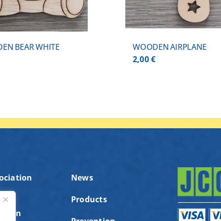
EN BEAR WHITE
WOODEN AIRPLANE
€
2,00
€
ociation
News
Products
ution
ς
Prevention