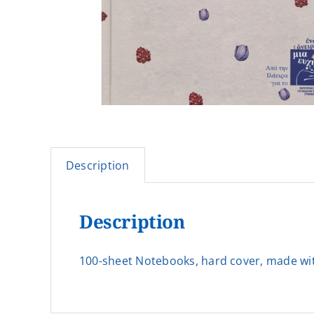
Description
Description
100-sheet Notebooks, hard cover, made with