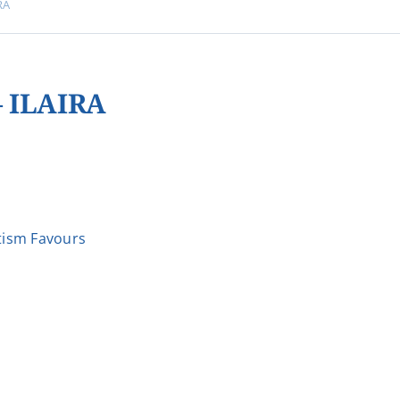
RA
 ILAIRA
ism Favours