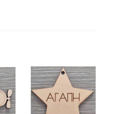
/
DETAILS