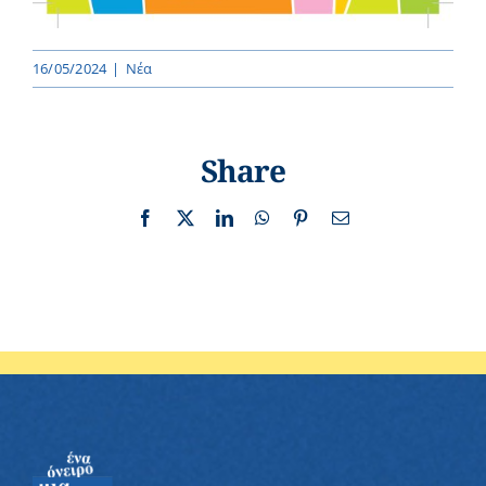
16/05/2024
|
Νέα
Share
Facebook
X
LinkedIn
WhatsApp
Pinterest
Email