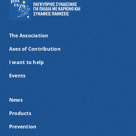
The Association
Axes of Contribution
I want to help
Events
News
Products
Prevention