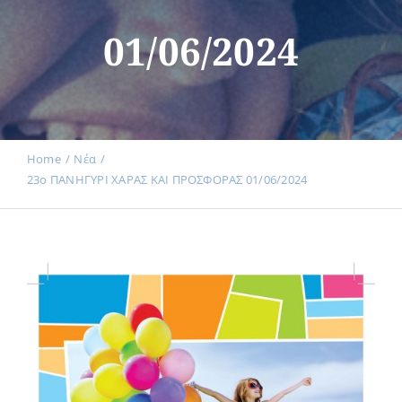
Events
01/06/2024
News
Products
Home
Νέα
23ο ΠΑΝΗΓΥΡΙ ΧΑΡΑΣ ΚΑΙ ΠΡΟΣΦΟΡΑΣ 01/06/2024
Contact us
Donations