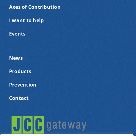
Axes of Contribution
I want to help
Events
News
Products
Prevention
Contact