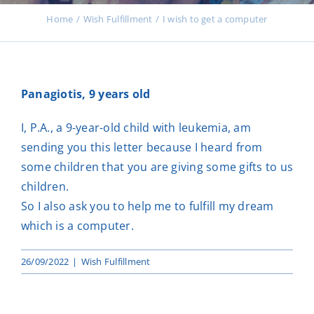
Events
Home
Wish Fulfillment
I wish to get a computer
News
Panagiotis, 9 years old
Products
I, P.A., a 9-year-old child with leukemia, am
sending you this letter because I heard from
some children that you are giving some gifts to us
Contact us
children.
So I also ask you to help me to fulfill my dream
which is a computer.
Donations
26/09/2022
|
Wish Fulfillment