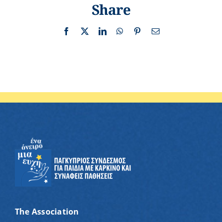
Share
Facebook
X
LinkedIn
WhatsApp
Pinterest
Email
The Association