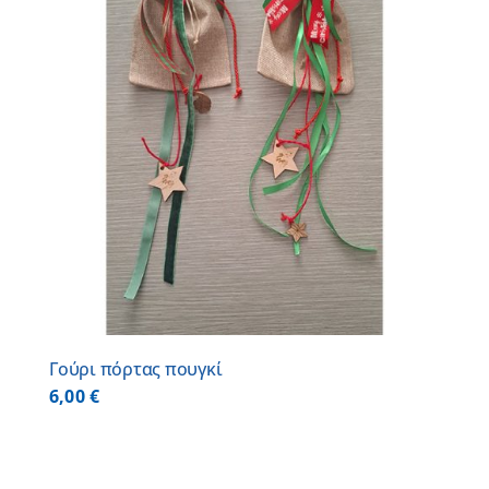
Γούρι πόρτας πουγκί
6,00
€