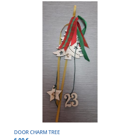
DOOR CHARM TREE
6,00
€