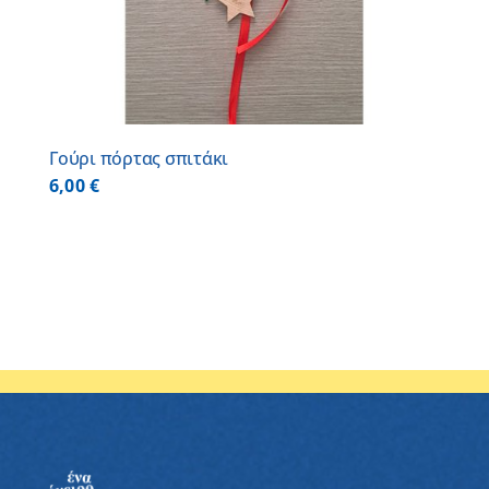
Γούρι πόρτας σπιτάκι
6,00
€