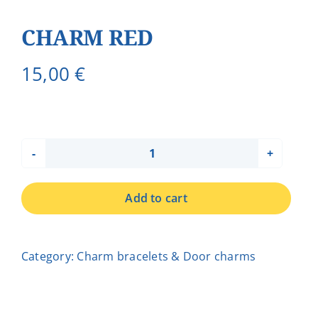
CHARM RED
15,00
€
CHARM
RED
Add to cart
quantity
Category:
Charm bracelets & Door charms