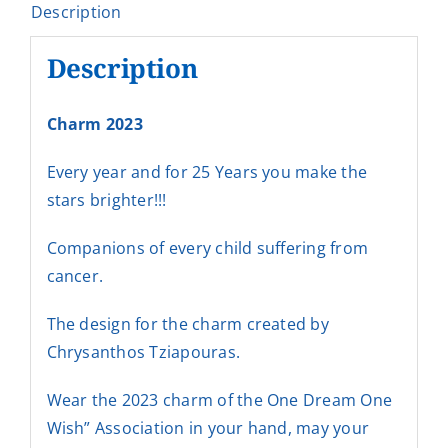
Description
Description
Charm 2023
Every year and for 25 Years you make the
stars brighter!!!
Companions of every child suffering from
cancer.
The design for the charm created by
Chrysanthos Tziapouras.
Wear the 2023 charm of the One Dream One
Wish” Association in your hand, may your