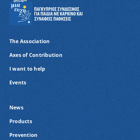
The Association
Axes of Contribution
I want to help
Events
News
Products
Prevention