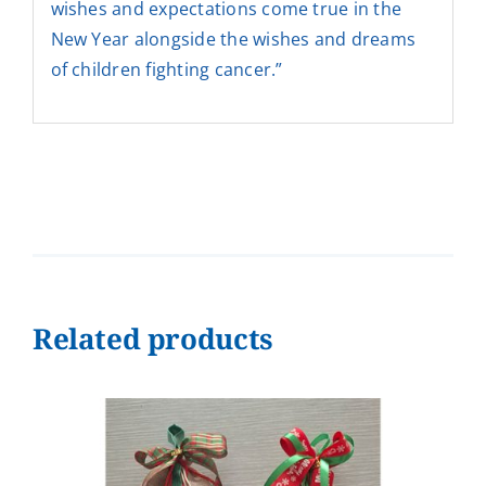
wishes and expectations come true in the
New Year alongside the wishes and dreams
of children fighting cancer.”
Related products