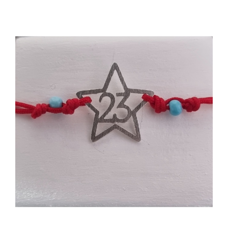
Events
News
Products
Contact us
Donations