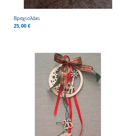
Βραχιολάκι
25,00
€