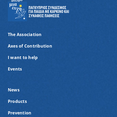
The Association
Axes of Contribution
I want to help
Events
News
Products
Prevention