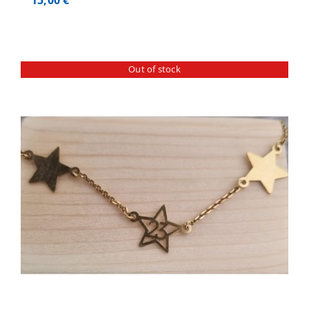
Out of stock