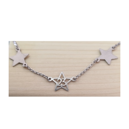
Events
News
Products
Contact us
Donations