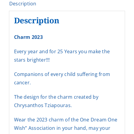
Description
Description
Charm 2023
Every year and for 25 Years you make the
stars brighter!!!
Companions of every child suffering from
cancer.
The design for the charm created by
Chrysanthos Tziapouras.
Wear the 2023 charm of the One Dream One
Wish” Association in your hand, may your