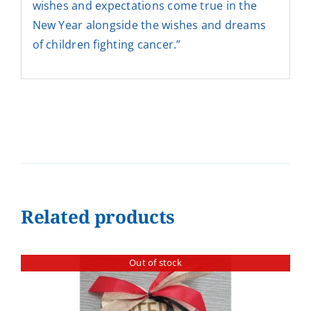
wishes and expectations come true in the
New Year alongside the wishes and dreams
of children fighting cancer.”
Related products
Out of stock