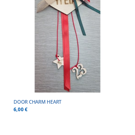
DOOR CHARM HEART
6,00
€