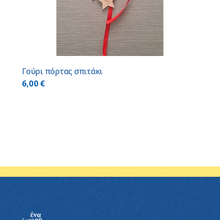
Γούρι πόρτας σπιτάκι
6,00
€