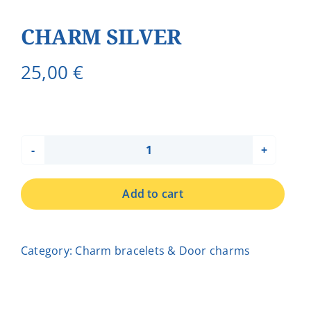
CHARM SILVER
25,00
€
CHARM
SILVER
Add to cart
quantity
Category:
Charm bracelets & Door charms