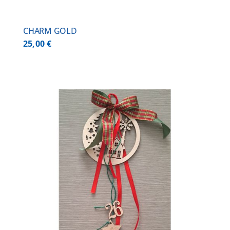
CHARM GOLD
25,00
€