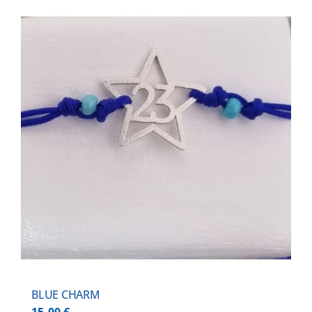
BLUE CHARM
15,00
€