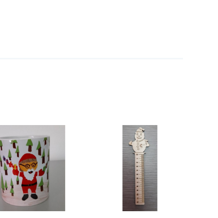
ADD TO CART
/
DETAILS