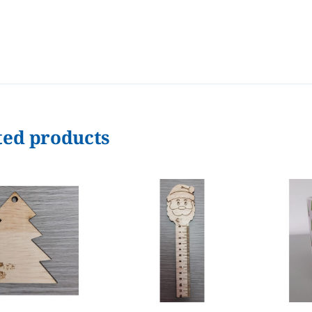
ted products
ADD TO CART
/
ADD TO CART
/
DETAILS
DETAILS