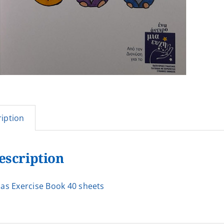
iption
escription
as Exercise Book 40 sheets