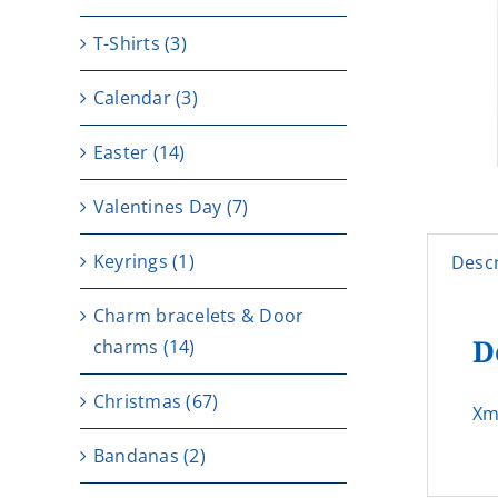
T-Shirts
(3)
Calendar
(3)
Easter
(14)
Valentines Day
(7)
Keyrings
(1)
Descr
Charm bracelets & Door
D
charms
(14)
Christmas
(67)
Xm
Bandanas
(2)