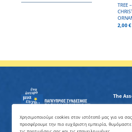
TREE 
CHRIS
ORNA
2,00
€
The Ass
Axes of
Contrib
Χρησιμοποιούμε cookies στον ιστότοπό μας για να σα
προσφέρουμε την πιο ευχάριστη εμπειρία, θυμόμαστε
I want 
τις προτιμήσεις σας και τις επανειλημμένες