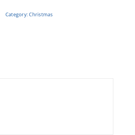
Book
Category:
Christmas
by
Dionysis
quantity