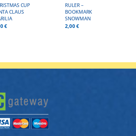
RISTMAS CUP
RULER –
NTA CLAUS
BOOKMARK
RILIA
SNOWMAN
00
€
2,00
€