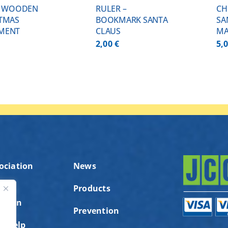
– WOODEN
RULER –
CH
TMAS
BOOKMARK SANTA
SA
MENT
CLAUS
MA
2,00
€
5,
ociation
News
Products
ution
ς
Prevention
to help