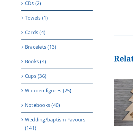
CDs
(2)
Towels
(1)
Cards
(4)
Bracelets
(13)
Rela
Books
(4)
Cups
(36)
Wooden figures
(25)
ADD TO CART
/
Notebooks
(40)
DETAILS
Wedding/baptism Favours
(141)