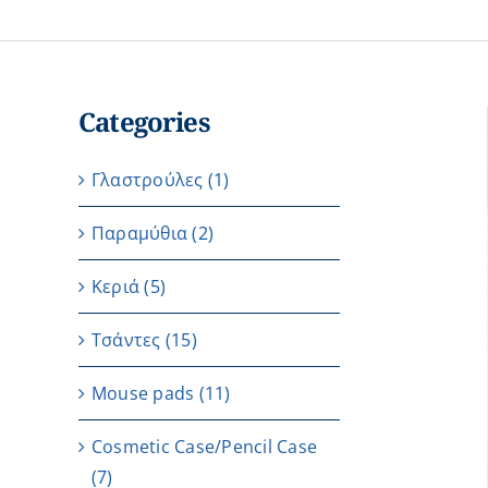
Categories
Γλαστρούλες
(1)
Παραμύθια
(2)
Κεριά
(5)
Τσάντες
(15)
Μouse pads
(11)
Cosmetic Case/Pencil Case
(7)