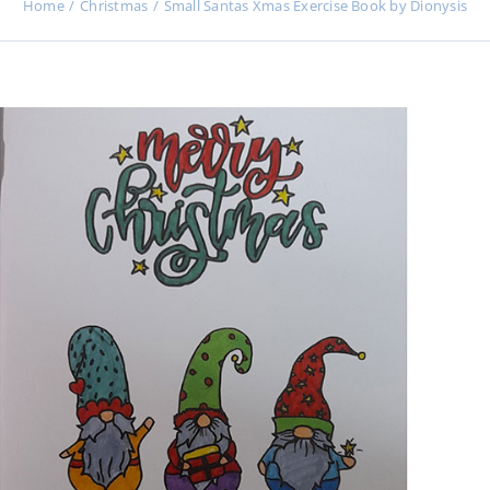
Home
Christmas
Small Santas Xmas Exercise Book by Dionysis