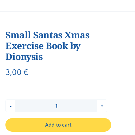
Small Santas Xmas
Exercise Book by
Dionysis
3,00
€
Small
Santas
Add to cart
Xmas
Exercise