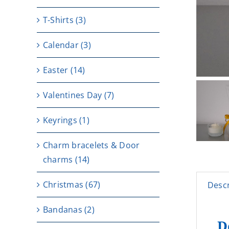
T-Shirts
(3)
Calendar
(3)
Easter
(14)
Valentines Day
(7)
Keyrings
(1)
Charm bracelets & Door
charms
(14)
Christmas
(67)
Descr
Bandanas
(2)
D