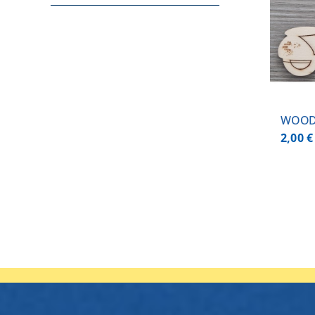
ADD TO CART
/
DETAILS
WOOD
2,00
€