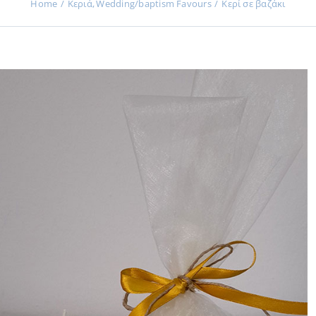
Home
Κεριά
Wedding/baptism Favours
Κερί σε βαζάκι