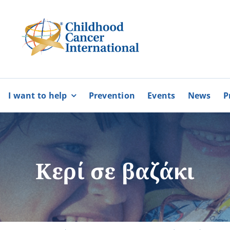
I want to help
Prevention
Events
News
P
bers
Partnerships
BECOME
BECOME
A MEMBER
A VOLUNTEE
Karaiskakio Foundation
Κερί σε βαζάκι
r
Cyprus Alliance for Rare Diso
Pancyprian Volunteerism Coo
Cyprus Federation of Patients
More
More
Floga of Greece