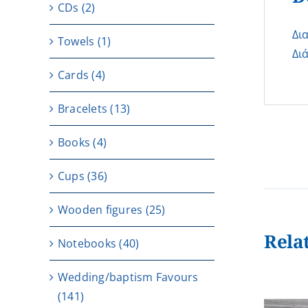
CDs
(2)
Δι
Towels
(1)
Δι
Cards
(4)
Bracelets
(13)
Books
(4)
Cups
(36)
Wooden figures
(25)
Rela
Notebooks
(40)
Wedding/baptism Favours
(141)