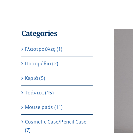
Categories
Γλαστρούλες
(1)
Παραμύθια
(2)
Κεριά
(5)
Τσάντες
(15)
Μouse pads
(11)
Cosmetic Case/Pencil Case
(7)