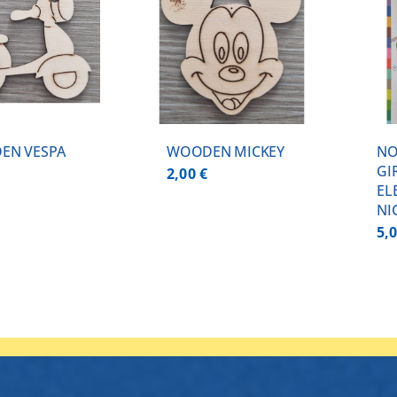
ADD TO CART
/
DETAILS
DETAILS
EN VESPA
WOODEN MICKEY
NO
GI
2,00
€
EL
NI
5,