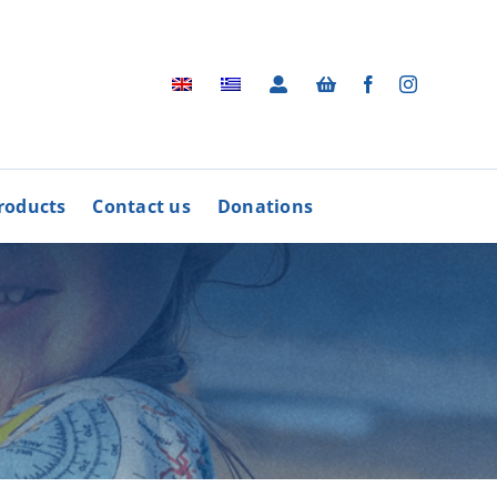
roducts
Contact us
Donations
Archive
BUY
R
PRODUCTS
Photographic Archive
rders
Videos
rdinative Council
Radio Advertisements
’ Associations
Advertisements / Brochures
More
Songs