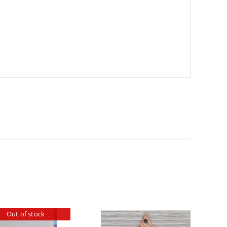
Out of stock