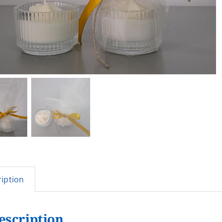
iption
escription