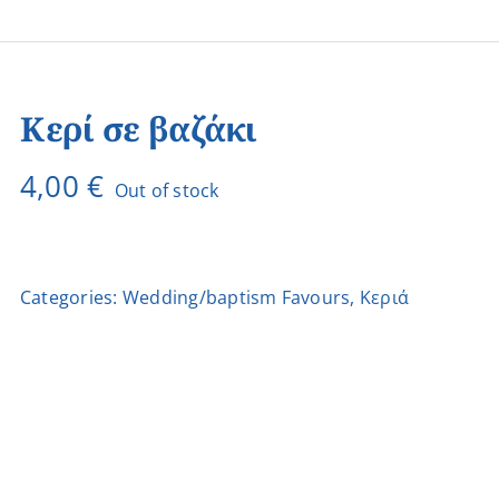
Κερί σε βαζάκι
4,00
€
Out of stock
Categories:
Wedding/baptism Favours
,
Κεριά