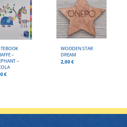
ADD TO CART
/
DETAILS
TEBOOK
WOODEN STAR
RAFFE –
DREAM
EPHANT –
2,00
€
COLA
00
€