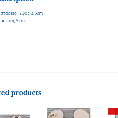
αστάσεις: Ύψος 3,5cm
άμετρος 5cm
ted products