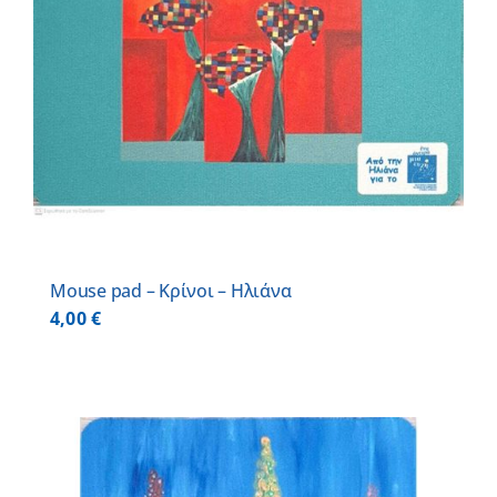
Mouse pad – Κρίνοι – Ηλιάνα
4,00
€