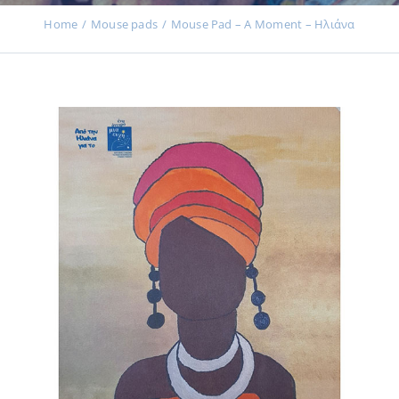
Events
Home
Μouse pads
Mouse Pad – A Moment – Ηλιάνα
News
Products
Contact us
Donations