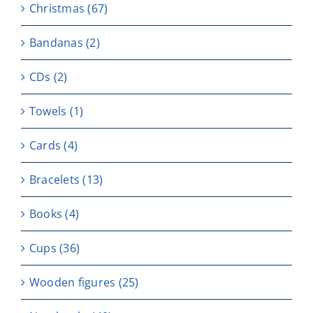
Christmas
(67)
Bandanas
(2)
CDs
(2)
Towels
(1)
Cards
(4)
Bracelets
(13)
Books
(4)
Cups
(36)
Wooden figures
(25)