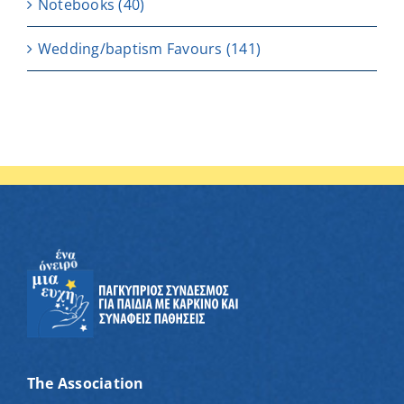
Notebooks
(40)
Wedding/baptism Favours
(141)
The Association