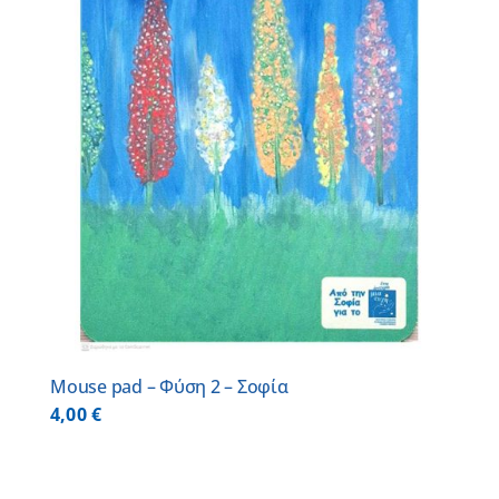
Mouse pad – Φύση 2 – Σοφία
4,00
€