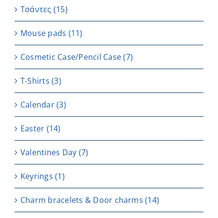
Τσάντες
(15)
Μouse pads
(11)
Cosmetic Case/Pencil Case
(7)
T-Shirts
(3)
Calendar
(3)
Easter
(14)
Valentines Day
(7)
Keyrings
(1)
Charm bracelets & Door charms
(14)