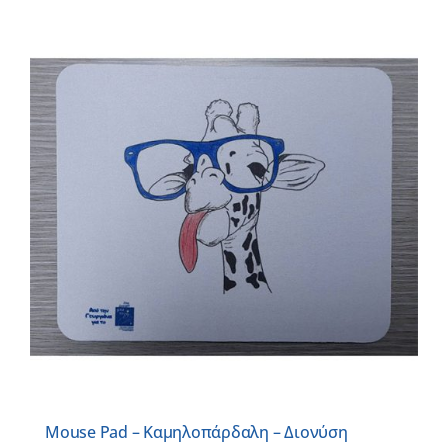
Mouse Pad – Καμηλοπάρδαλη – Διονύση