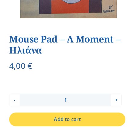
Mouse Pad – A Moment –
Ηλιάνα
4,00
€
Mouse
Pad
Add to cart
-
A