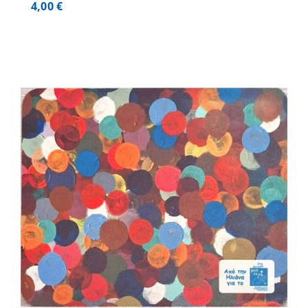
4,00
€