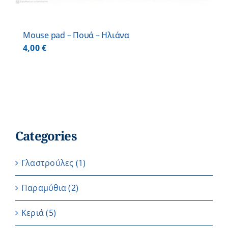
Mouse pad – Πουά – Ηλιάνα
4,00
€
Categories
Γλαστρούλες
(1)
Παραμύθια
(2)
Κεριά
(5)