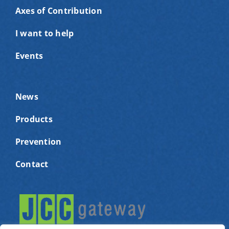
Axes of Contribution
I want to help
Events
News
Products
Prevention
Contact