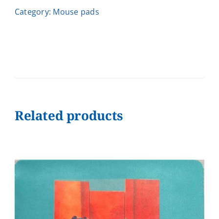
Moment
Category:
Μouse pads
-
Ηλιάνα
quantity
Related products