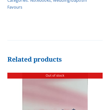
Categories:
Notebooks
,
Wedding/baptism
Favours
Related products
Out of stock