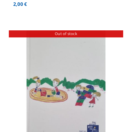
2,00
€
Out of stock