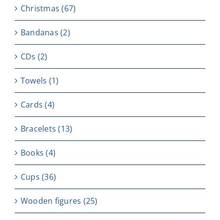
Christmas
(67)
Bandanas
(2)
CDs
(2)
Towels
(1)
Cards
(4)
Bracelets
(13)
Books
(4)
Cups
(36)
Wooden figures
(25)