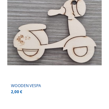
WOODEN VESPA
2,00
€