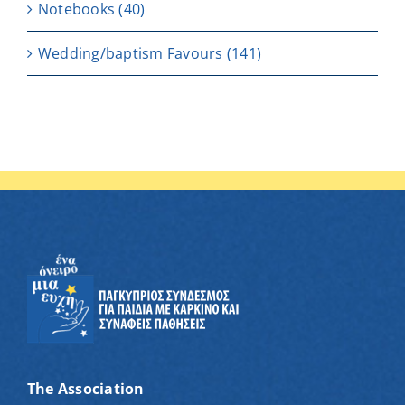
Notebooks
(40)
Wedding/baptism Favours
(141)
The Association