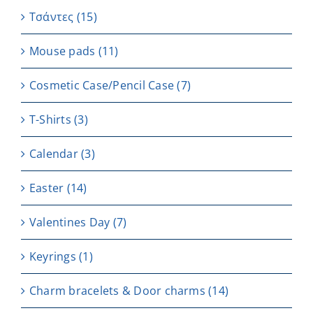
Τσάντες
(15)
Μouse pads
(11)
Cosmetic Case/Pencil Case
(7)
T-Shirts
(3)
Calendar
(3)
Easter
(14)
Valentines Day
(7)
Keyrings
(1)
Charm bracelets & Door charms
(14)