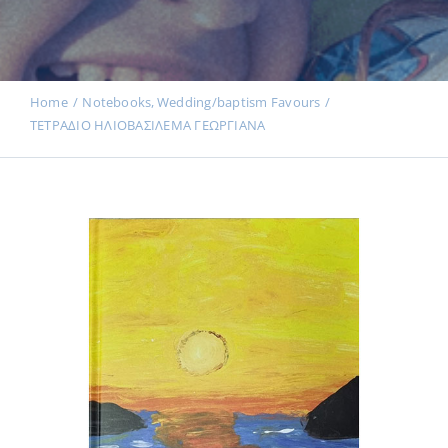
Events
News
Home
Notebooks
Wedding/baptism Favours
ΤΕΤΡΑΔΙΟ ΗΛΙΟΒΑΣΙΛΕΜΑ ΓΕΩΡΓΙΑΝΑ
Products
Contact us
Donations