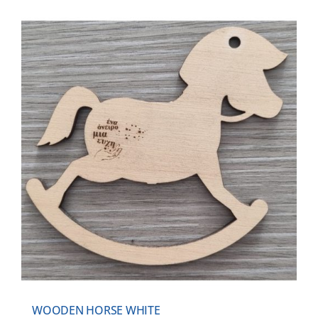
WOODEN HORSE WHITE