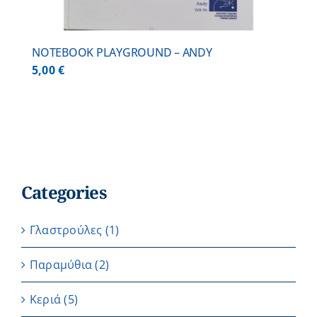
NOTEBOOK PLAYGROUND – ANDY
5,00
€
Categories
Γλαστρούλες
(1)
Παραμύθια
(2)
Κεριά
(5)