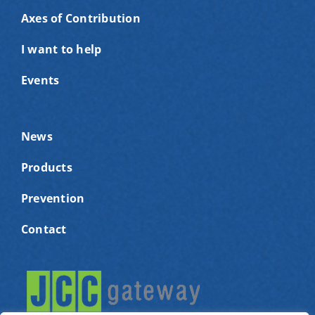
Axes of Contribution
I want to help
Events
News
Products
Prevention
Contact