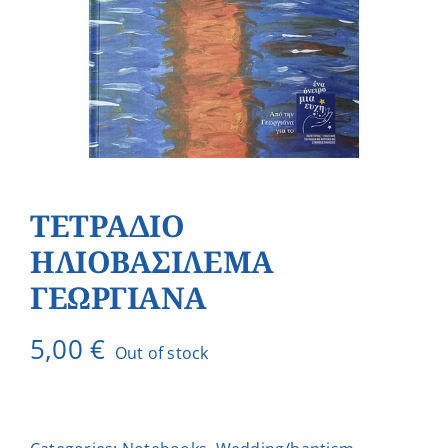
ΤΕΤΡΑΔΙΟ
ΗΛΙΟΒΑΣΙΛΕΜΑ
ΓΕΩΡΓΙΑΝΑ
5,00
€
Out of stock