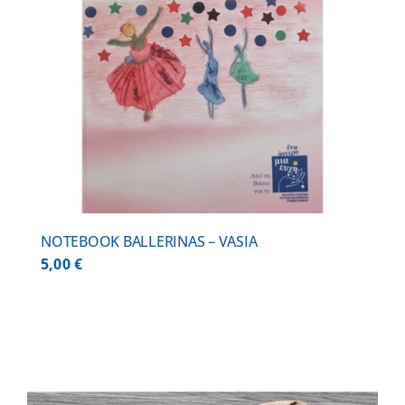
NOTEBOOK BALLERINAS – VASIA
5,00
€