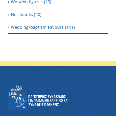
Wooden figures
(25)
Notebooks
(40)
Wedding/baptism Favours
(141)