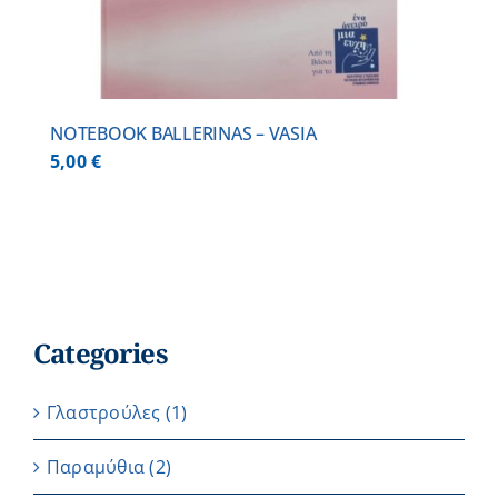
NOTEBOOK BALLERINAS – VASIA
5,00
€
Categories
Γλαστρούλες
(1)
Παραμύθια
(2)