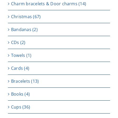
Charm bracelets & Door charms
(14)
Christmas
(67)
Bandanas
(2)
CDs
(2)
Towels
(1)
Cards
(4)
Bracelets
(13)
Books
(4)
Cups
(36)