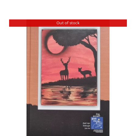
Out of stock