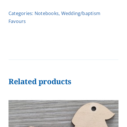
quantity
Categories:
Notebooks
,
Wedding/baptism
Favours
Related products