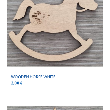
WOODEN HORSE WHITE
2,00
€