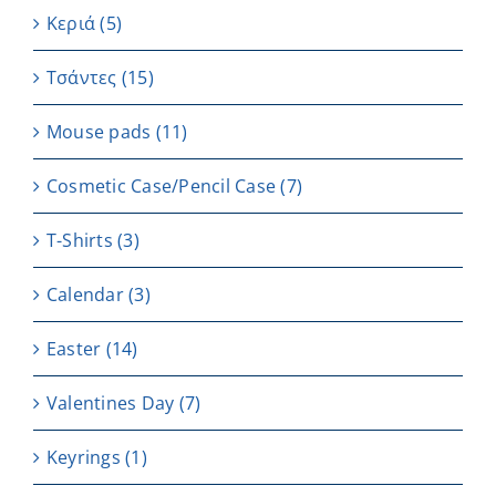
Κεριά
(5)
Τσάντες
(15)
Μouse pads
(11)
Cosmetic Case/Pencil Case
(7)
T-Shirts
(3)
Calendar
(3)
Easter
(14)
Valentines Day
(7)
Keyrings
(1)