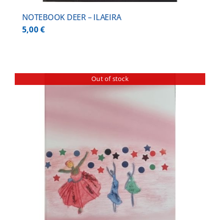
NOTEBOOK DEER – ILAEIRA
5,00
€
Out of stock