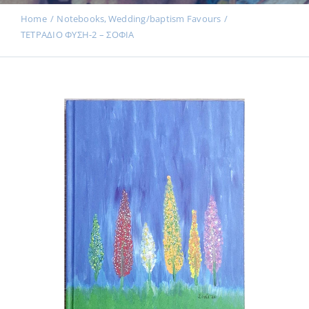
Events
Home
Notebooks
Wedding/baptism Favours
ΤΕΤΡΑΔΙΟ ΦΥΣΗ-2 – ΣΟΦΙΑ
News
Products
Contact us
Donations