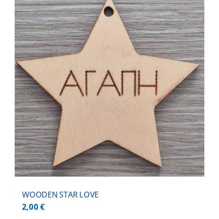
WOODEN STAR LOVE
2,00
€