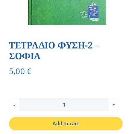
ΤΕΤΡΑΔΙΟ ΦΥΣΗ-2 –
ΣΟΦΙΑ
5,00
€
ΤΕΤΡΑΔΙΟ
ΦΥΣΗ-2
Add to cart
-
ΣΟΦΙΑ