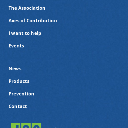
The Association
Axes of Contribution
I want to help
Events
News
Products
Prevention
Contact