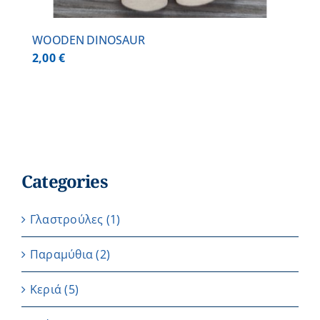
WOODEN DINOSAUR
2,00
€
Categories
Γλαστρούλες
(1)
Παραμύθια
(2)
Κεριά
(5)