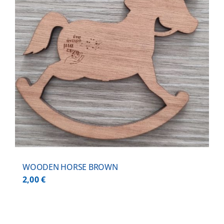
WOODEN HORSE BROWN
2,00
€