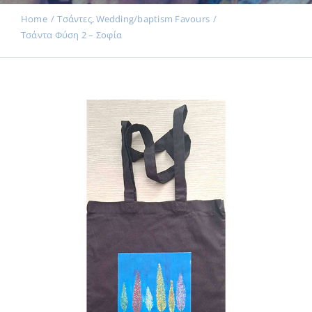
Events
Home
Τσάντες
Wedding/baptism Favours
Τσάντα Φύση 2 – Σοφία
News
Products
Contact us
Donations