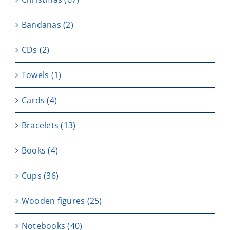
Bandanas
(2)
CDs
(2)
Towels
(1)
Cards
(4)
Bracelets
(13)
Books
(4)
Cups
(36)
Wooden figures
(25)
Notebooks
(40)