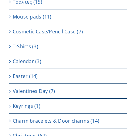
Τσάντες
(15)
Μouse pads
(11)
Cosmetic Case/Pencil Case
(7)
T-Shirts
(3)
Calendar
(3)
Easter
(14)
Valentines Day
(7)
Keyrings
(1)
Charm bracelets & Door charms
(14)
Christmas
(67)