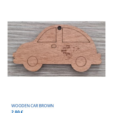
WOODEN CAR BROWN
2,00
€