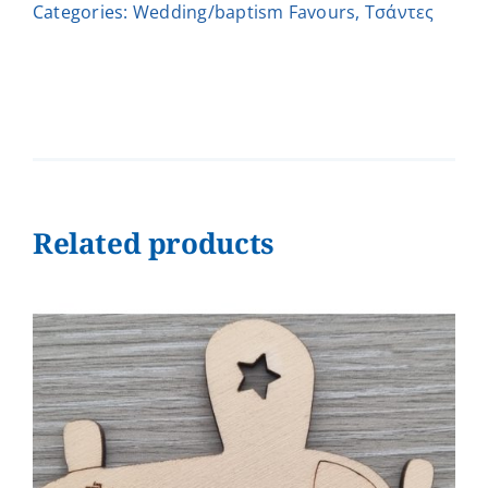
Categories:
Wedding/baptism Favours
,
Τσάντες
quantity
Related products