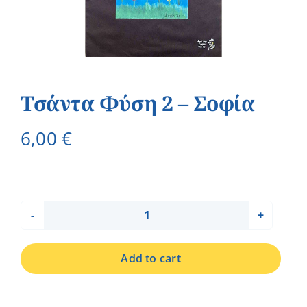
Τσάντα Φύση 2 – Σοφία
6,00
€
Τσάντα
Φύση
Add to cart
2
-
Σοφία