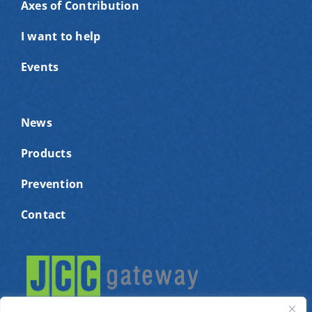
Axes of Contribution
I want to help
Events
News
Products
Prevention
Contact