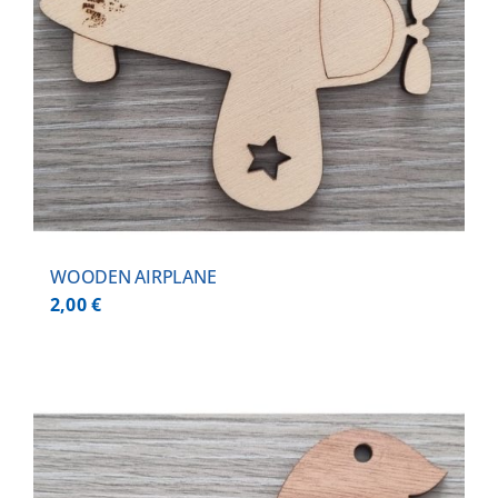
WOODEN AIRPLANE
2,00
€