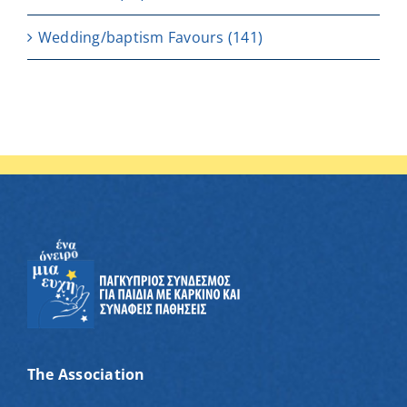
Wedding/baptism Favours
(141)
The Association